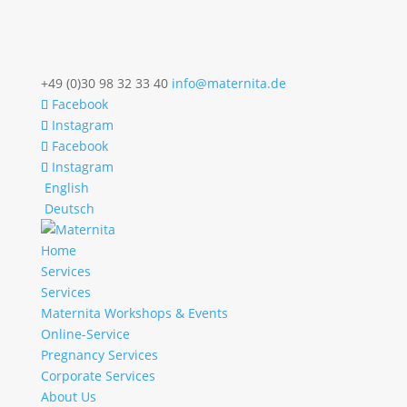
+49 (0)30 98 32 33 40
info@maternita.de
Facebook
Instagram
Facebook
Instagram
English
Deutsch
Home
Services
Services
Maternita Workshops & Events
Online-Service
Pregnancy Services
Corporate Services
About Us