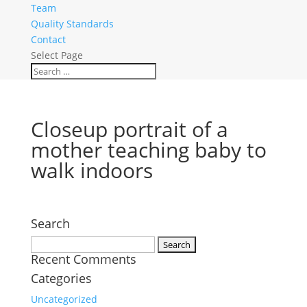
Team
Quality Standards
Contact
Select Page
Closeup portrait of a
mother teaching baby to
walk indoors
Search
Search
Recent Comments
for:
Categories
Uncategorized