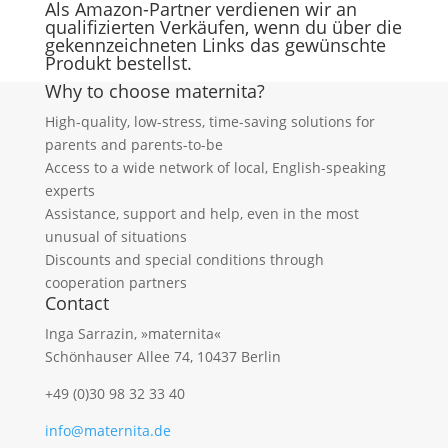
Als Amazon-Partner verdienen wir an
qualifizierten Verkäufen, wenn du über die
gekennzeichneten Links das gewünschte
Produkt bestellst.
Why to choose maternita?
High-quality, low-stress, time-saving solutions for
parents and parents-to-be
Access to a wide network of local, English-speaking
experts
Assistance, support and help, even in the most
unusual of situations
Discounts and special conditions through
cooperation partners
Contact
Inga Sarrazin, »maternita«
Schönhauser Allee 74, 10437 Berlin
+49 (0)30 98 32 33 40
info@maternita.de