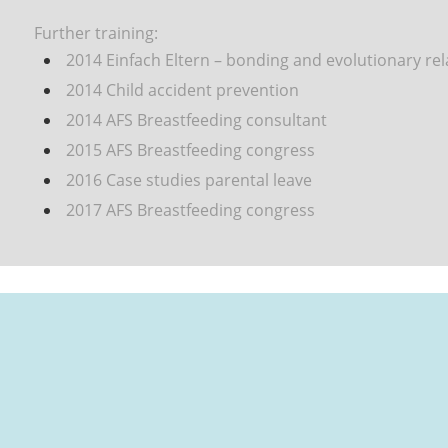
Further training:
2014 Einfach Eltern
– bonding and evolutionary re
2014 Child accident prevention
2014 AFS Breastfeeding consultant
2015
AFS
Breastfeeding congress
2016 Case studies parental leave
2017 AFS Breastfeeding congress