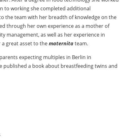
on to working she completed additional
 to the team with her breadth of knowledge on the
ned through her own experience as a mother of
lity management, as well as her experience in
 a great asset to the
maternita
team.
parents expecting multiples in Berlin in
she published a book about breastfeeding twins and
s