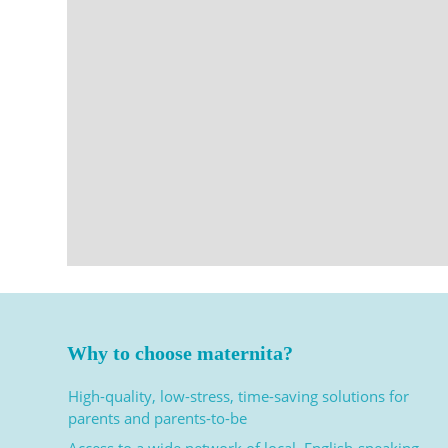
Why to choose maternita?
High-quality, low-stress, time-saving solutions for
parents and parents-to-be
Access to a wide network of local, English-speaking