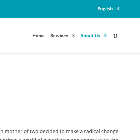
English
Home
Services
About Us
orn mother of two decided to make a radical change
e brings a world of experience and expertise to the