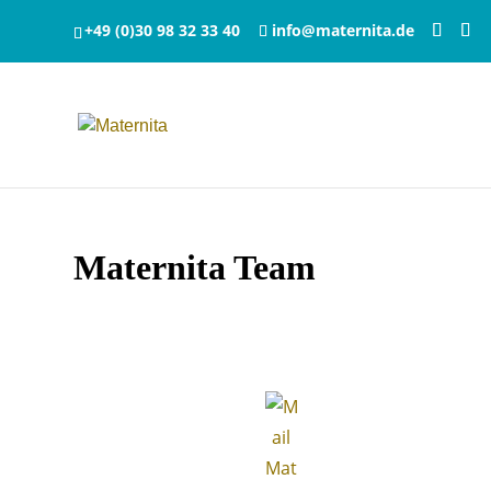
+49 (0)30 98 32 33 40
info@maternita.de
Maternita Team