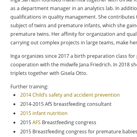
as a department manager in an analytics lab. In additi
qualifications in quality management. She contributes
subject of twins and premature infants, which she gai
premature twins. Her affinity for organization and qua
carrying out complex projects in large teams, make her
Inga organizes since 2017 a birth preparation class for 
cooperation with the midwife Jana Friedrich. In 2018 
triplets together with Gisela Otto.
Further training:
2014 Child’s safety and accident prevention
2014-2015 AfS breastfeeding consultant
2015 infant nutrition
2015
AFS
Breastfeeding congress
2015 Breastfeeding congress for premature babie