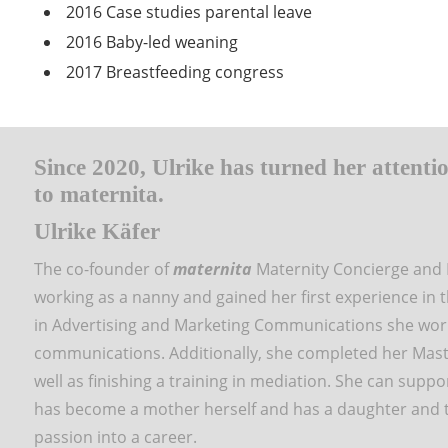
2016 Case studies parental leave
2016 Baby-led weaning
2017 Breastfeeding congress
Since 2020, Ulrike has turned her attentio
to maternita.
Ulrike Käfer
The co-founder of
maternita
Maternity Concierge and 
working as a nanny and gained her first experience in 
in Advertising and Marketing Communications she worke
communications. Additionally, she completed her Maste
well as finishing a training in mediation. She can suppo
has become a mother herself and has a daughter and
passion into a career.