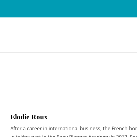
Elodie Roux
After a career in international business, the French-b
in taking part in the Baby Planner Academy in 2017. Sh