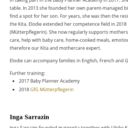
table. In 2013 she founded her own parent-managed bil
find a spot for her son. For years, she was then the resi
the Kita. Elodie extended her competence field in 2018
(Mütterpflegerin). She now regularly supports mother
care, help with baby care, home-cooked meals, emotion
therefore our Kita and mothercare expert.
Elodie can accompany families in English, French and
Further training:
2017 Baby Planner Academy
2018
GfG Mütterpflegerin
Inga Sarrazin
Inga Sarrazin founded maternita together with Ulrike K