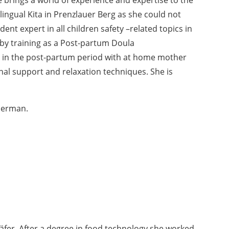
ingual Kita in Prenzlauer Berg as she could not
dent expert in all children safety –related topics in
 by training as a Post-partum Doula
s in the post-partum period with at home mother
al support and relaxation techniques. She is
 German.
äfer. After a degree in food technology she worked