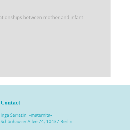
lationships between mother and infant
Contact
Inga Sarrazin, »maternita«
Schönhauser Allee 74, 10437 Berlin