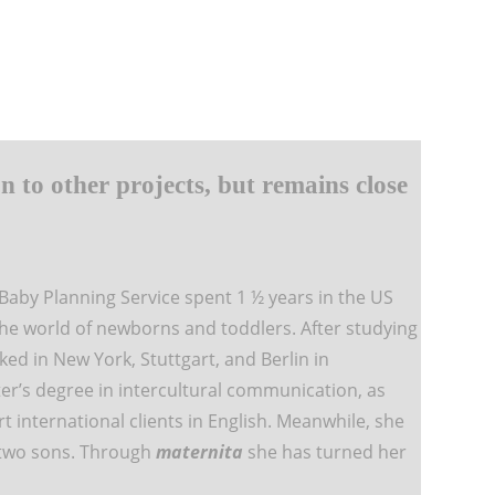
n to other projects, but remains close
Baby Planning Service spent 1 ½ years in the US
the world of newborns and toddlers. After studying
d in New York, Stuttgart, and Berlin in
r’s degree in intercultural communication, as
rt international clients in English. Meanwhile, she
 two sons. Through
maternita
she has turned her